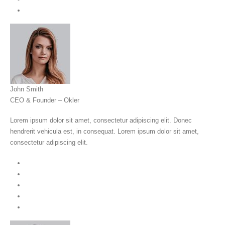
John Smith
CEO & Founder – Okler
Lorem ipsum dolor sit amet, consectetur adipiscing elit. Donec
hendrerit vehicula est, in consequat. Lorem ipsum dolor sit amet,
consectetur adipiscing elit.