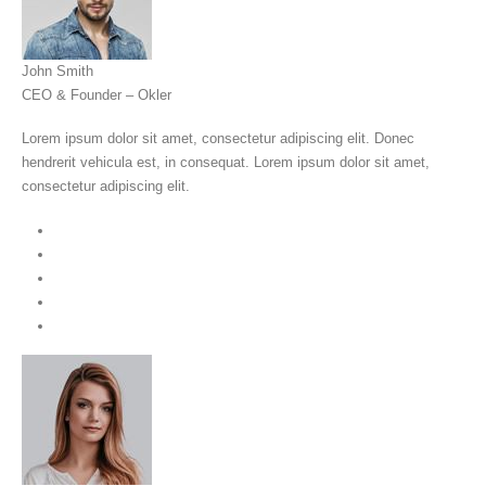
John Smith
CEO & Founder – Okler
Lorem ipsum dolor sit amet, consectetur adipiscing elit. Donec
hendrerit vehicula est, in consequat. Lorem ipsum dolor sit amet,
consectetur adipiscing elit.