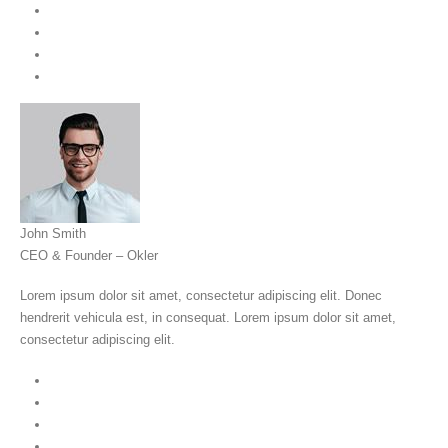
John Smith
CEO & Founder – Okler
Lorem ipsum dolor sit amet, consectetur adipiscing elit. Donec
hendrerit vehicula est, in consequat. Lorem ipsum dolor sit amet,
consectetur adipiscing elit.