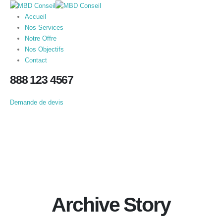
Accueil
Nos Services
Notre Offre
Nos Objectifs
Contact
888 123 4567
Demande de devis
Archive Story