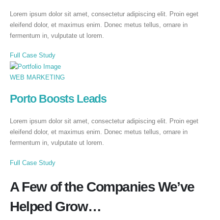
Lorem ipsum dolor sit amet, consectetur adipiscing elit. Proin eget
eleifend dolor, et maximus enim. Donec metus tellus, ornare in
fermentum in, vulputate ut lorem.
Full Case Study
WEB MARKETING
Porto Boosts Leads
Lorem ipsum dolor sit amet, consectetur adipiscing elit. Proin eget
eleifend dolor, et maximus enim. Donec metus tellus, ornare in
fermentum in, vulputate ut lorem.
Full Case Study
A Few of the Companies We’ve
Helped Grow…