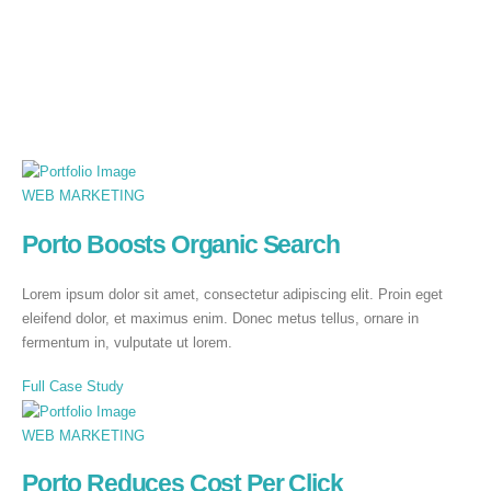
WEB MARKETING
Porto Boosts Organic Search
Lorem ipsum dolor sit amet, consectetur adipiscing elit. Proin eget
eleifend dolor, et maximus enim. Donec metus tellus, ornare in
fermentum in, vulputate ut lorem.
Full Case Study
WEB MARKETING
Porto Reduces Cost Per Click