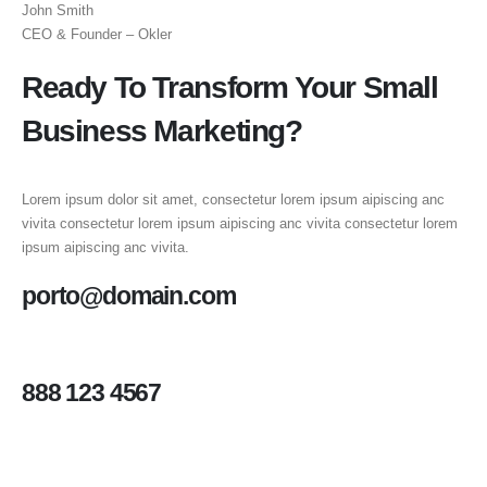
John Smith
CEO & Founder – Okler
Ready To Transform Your Small
Business Marketing?
Lorem ipsum dolor sit amet, consectetur lorem ipsum aipiscing anc
vivita consectetur lorem ipsum aipiscing anc vivita consectetur lorem
ipsum aipiscing anc vivita.
porto@domain.com
888 123 4567