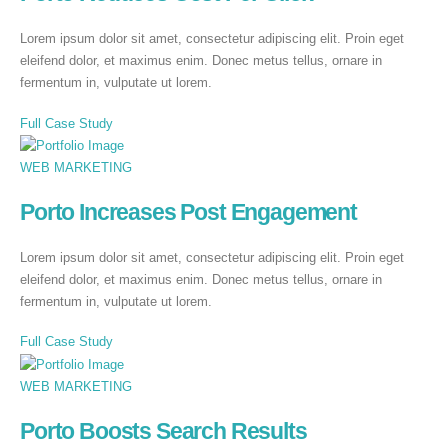
Lorem ipsum dolor sit amet, consectetur adipiscing elit. Proin eget
eleifend dolor, et maximus enim. Donec metus tellus, ornare in
fermentum in, vulputate ut lorem.
Full Case Study
WEB MARKETING
Porto Increases Post Engagement
Lorem ipsum dolor sit amet, consectetur adipiscing elit. Proin eget
eleifend dolor, et maximus enim. Donec metus tellus, ornare in
fermentum in, vulputate ut lorem.
Full Case Study
WEB MARKETING
Porto Boosts Search Results