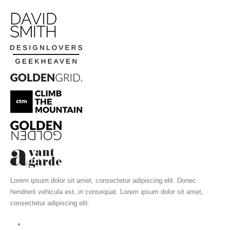
Lorem ipsum dolor sit amet, consectetur adipiscing elit. Donec
hendrerit vehicula est, in consequat. Lorem ipsum dolor sit amet,
consectetur adipiscing elit.