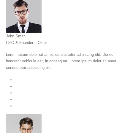
John Smith
CEO & Founder – Okler
Lorem ipsum dolor sit amet, consectetur adipiscing elit. Donec
hendrerit vehicula est, in consequat. Lorem ipsum dolor sit amet,
consectetur adipiscing elit.