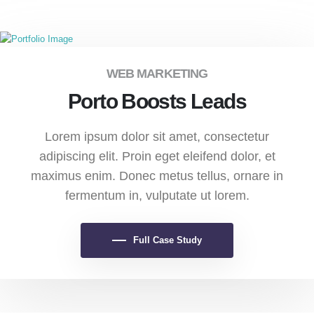
WEB MARKETING
Porto Boosts Leads
Lorem ipsum dolor sit amet, consectetur
adipiscing elit. Proin eget eleifend dolor, et
maximus enim. Donec metus tellus, ornare in
fermentum in, vulputate ut lorem.
Full Case Study