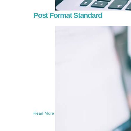
Post Format Standard
Read More