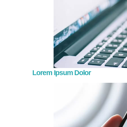
Lorem Ipsum Dolor