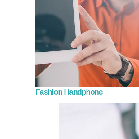
Fashion Handphone