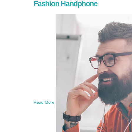
Fashion Handphone
Read More