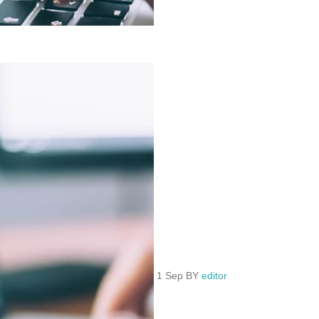
1 Sep BY
editor