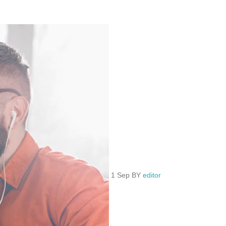
1 Sep BY
editor