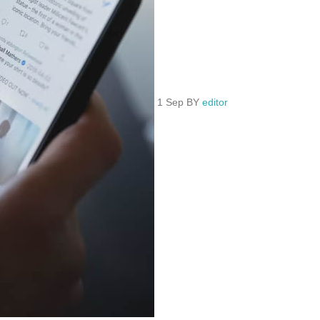
1 Sep BY
editor