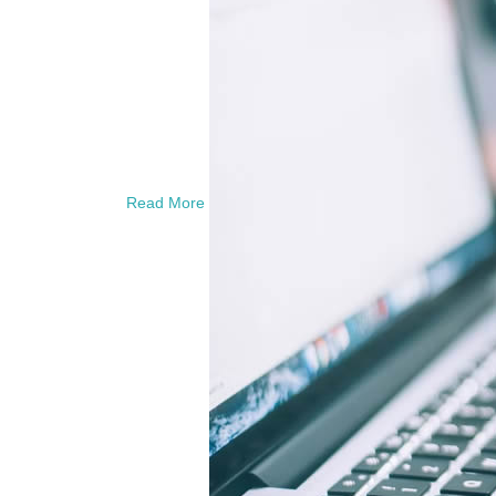
Read More