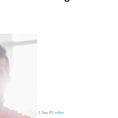
1 Sep BY
editor