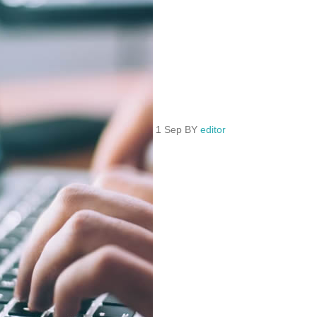
1 Sep BY
editor