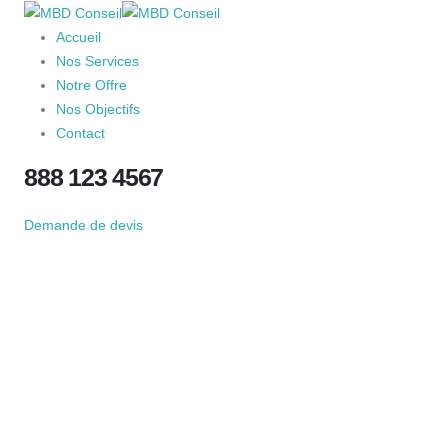
Accueil
Nos Services
Notre Offre
Nos Objectifs
Contact
888 123 4567
Demande de devis