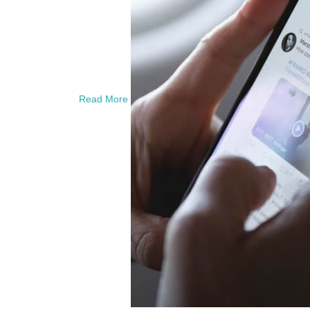
Read More