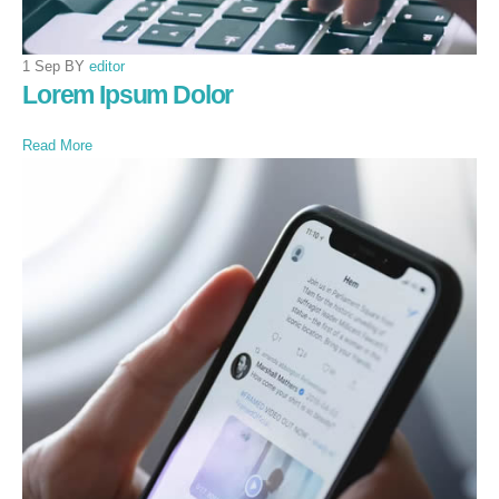
1 Sep BY
editor
Lorem Ipsum Dolor
Read More