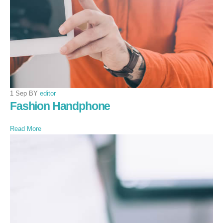
1 Sep BY
editor
Fashion Handphone
Read More