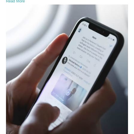
Read More