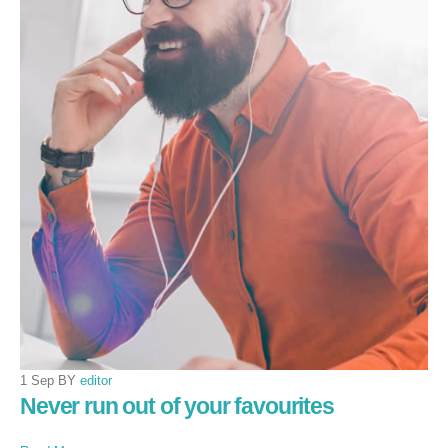
1 Sep BY
editor
Never run out of your favourites