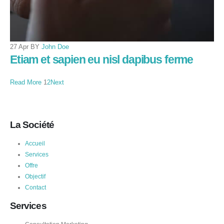
27 Apr BY
John Doe
Etiam et sapien eu nisl dapibus ferme
Read More
1
2
Next
La Société
Accueil
Services
Offre
Objectif
Contact
Services