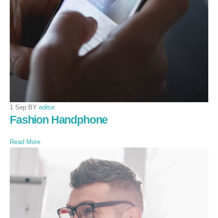
1 Sep BY
editor
Fashion Handphone
Read More