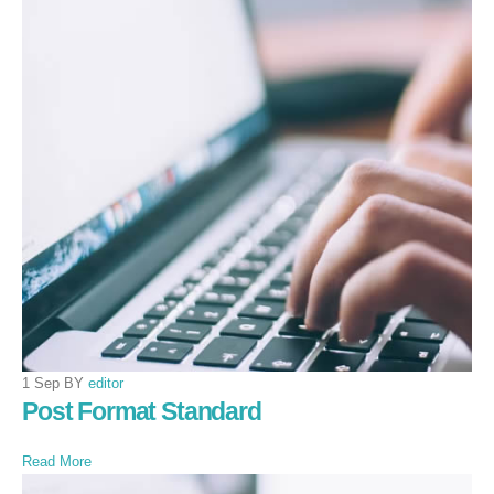
1 Sep BY
editor
Post Format Standard
Read More