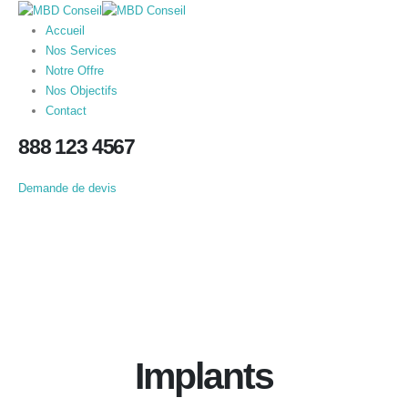
Accueil
Nos Services
Notre Offre
Nos Objectifs
Contact
888 123 4567
Demande de devis
Implants