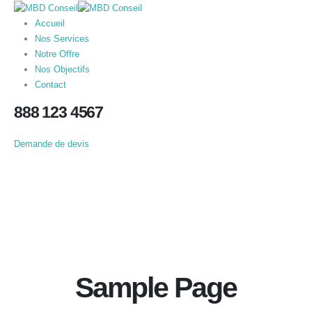
Accueil
Nos Services
Notre Offre
Nos Objectifs
Contact
888 123 4567
Demande de devis
Sample Page