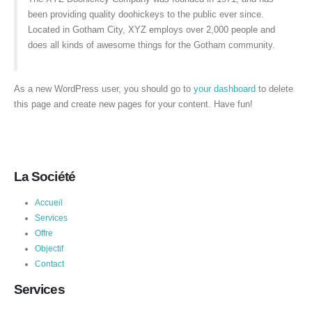
been providing quality doohickeys to the public ever since.
Located in Gotham City, XYZ employs over 2,000 people and
does all kinds of awesome things for the Gotham community.
As a new WordPress user, you should go to
your dashboard
to delete
this page and create new pages for your content. Have fun!
La Société
Accueil
Services
Offre
Objectif
Contact
Services