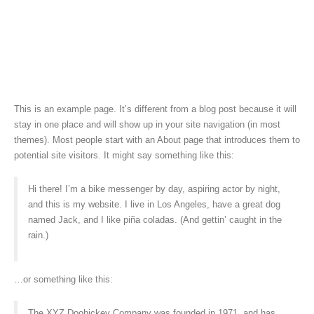
This is an example page. It’s different from a blog post because it will
stay in one place and will show up in your site navigation (in most
themes). Most people start with an About page that introduces them to
potential site visitors. It might say something like this:
Hi there! I’m a bike messenger by day, aspiring actor by night,
and this is my website. I live in Los Angeles, have a great dog
named Jack, and I like piña coladas. (And gettin’ caught in the
rain.)
…or something like this:
The XYZ Doohickey Company was founded in 1971, and has